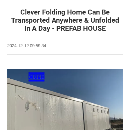
Clever Folding Home Can Be
Transported Anywhere & Unfolded
In A Day - PREFAB HOUSE
2024-12-12 09:59:34