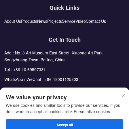
Quick Links
About Us
Products
News
Projects
Service
Video
Contact Us
Get In Touch
Add : No. 8 Art Museum East Street, Xiaobao Art Park,
Songzhuang Town, Beijing, China
Tel :
+86-10 69597331
WhatsApp / WeChat :
+86-18001125803
Email :
sales@cdph.com.cn
We value your privacy
We use cookies and similar tools to provide our services. If you
don't want to accept all cookies, click Personalize cookies.
Copyright © Beijing Chengdong International Modular Housing
Corporation All Rights Reserved
Accept all