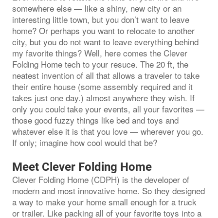
somewhere else — like a shiny, new city or an
interesting little town, but you don’t want to leave
home? Or perhaps you want to relocate to another
city, but you do not want to leave everything behind
my favorite things? Well, here comes the Clever
Folding Home tech to your resuce. The 20 ft, the
neatest invention of all that allows a traveler to take
their entire house (some assembly required and it
takes just one day.) almost anywhere they wish. If
only you could take your events, all your favorites —
those good fuzzy things like bed and toys and
whatever else it is that you love — wherever you go.
If only; imagine how cool would that be?
Meet Clever Folding Home
Clever Folding Home (CDPH) is the developer of
modern and most innovative home. So they designed
a way to make your home small enough for a truck
or trailer. Like packing all of your favorite toys into a