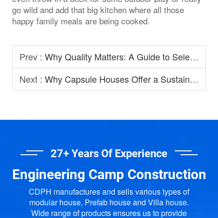
go wild and add that big kitchen where all those
happy family meals are being cooked.
Prev :
Why Quality Matters: A Guide to Selecting Prefabricated House Manufacturers
Next :
Why Capsule Houses Offer a Sustainable Option for Modern Homestay?
27+ Years Of Experience
Engineering Camp Construction
CDPH manufactures and sells various types of
modular house, Prefab house and Villa house.
Wide range of products ensures us to provide