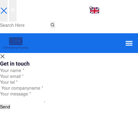
EN
Get in touch
Send