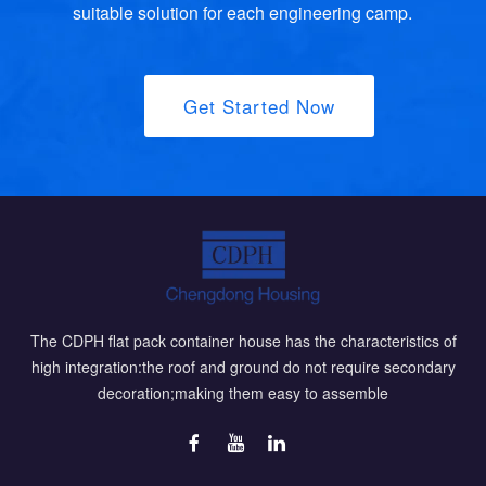
suitable solution for each engineering camp.
Get Started Now
The CDPH flat pack container house has the characteristics of
high integration:the roof and ground do not require secondary
decoration;making them easy to assemble