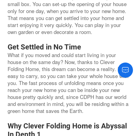
small box. You can set-up the opening of your house
only for one day, when you arrive to your new home.
That means you can get settled into your home and
start enjoying it very quickly. You can play in your
own garden or even decorate a room.
Get Settled in No Time
What if you moved and could start living in your
house on the same day? Now, thanks to Clever
Folding Home, this dream can become a reality. It is
easy to carry, so you can take your whole house with
you. The fast process of unfolding means once you
reach your new home you can be inside your new
house pretty quickly and, since CDPH has our world
and environment in mind, you will be residing within a
green home that saves the Earth.
Why Clever Folding Home is Abyssal
In Depth 1