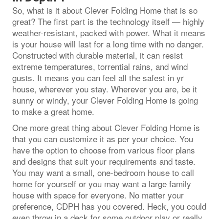
So, what is it about Clever Folding Home that is so
great? The first part is the technology itself — highly
weather-resistant, packed with power. What it means
is your house will last for a long time with no danger.
Constructed with durable material, it can resist
extreme temperatures, torrential rains, and wind
gusts. It means you can feel all the safest in yr
house, wherever you stay. Wherever you are, be it
sunny or windy, your Clever Folding Home is going
to make a great home.
One more great thing about Clever Folding Home is
that you can customize it as per your choice. You
have the option to choose from various floor plans
and designs that suit your requirements and taste.
You may want a small, one-bedroom house to call
home for yourself or you may want a large family
house with space for everyone. No matter your
preference, CDPH has you covered. Heck, you could
even throw in a deck for some outdoor play or really