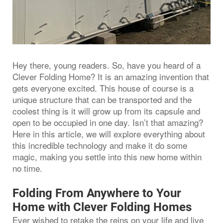
Hey there, young readers. So, have you heard of a
Clever Folding Home? It is an amazing invention that
gets everyone excited. This house of course is a
unique structure that can be transported and the
coolest thing is it will grow up from its capsule and
open to be occupied in one day. Isn’t that amazing?
Here in this article, we will explore everything about
this incredible technology and make it do some
magic, making you settle into this new home within
no time.
Folding From Anywhere to Your
Home with Clever Folding Homes
Ever wished to retake the reins on your life and live